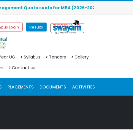
nt Quota seats for MBA (2026-2027) are OPEN. Click here t
pus Login
Results
 Year UG
Syllabus
Tenders
Gallery
ni
Contact us
S
PLACEMENTS
DOCUMENTS
ACTIVITIES