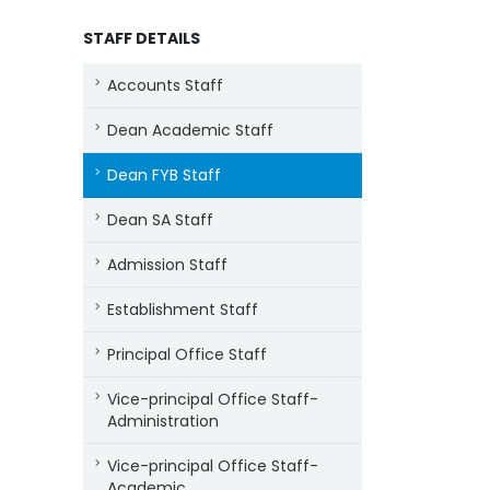
STAFF DETAILS
Accounts Staff
Dean Academic Staff
Dean FYB Staff
Dean SA Staff
Admission Staff
Establishment Staff
Principal Office Staff
Vice-principal Office Staff-
Administration
Vice-principal Office Staff-
Academic