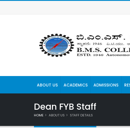
ABOUT US
ACADEMICS
ADMISSIONS
RE
Dean FYB Staff
HOME
ABOUT US
STAFF DETAILS