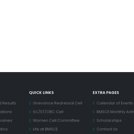
QUICK LINKS
EXTRA PAGES
d Results
Grievance Redressal Cell
Calendar of Events
ations
SC/ST/OBC Cell
BMSCE Monthly Activ
panies
Women Cell Committee
Scholarships
tics
Life at BMSCE
Contact Us