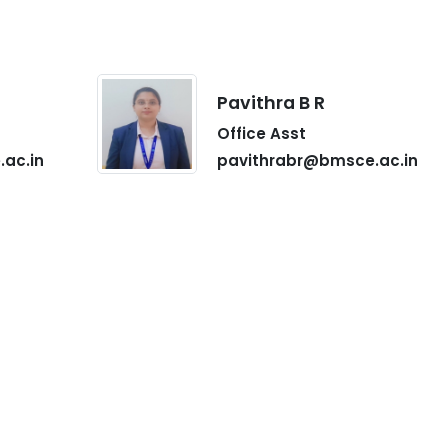
Pavithra B R
Office Asst
ac.in
pavithrabr@bmsce.ac.in