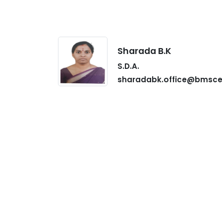
Sharada B.K
S.D.A.
sharadabk.office@bmsce.