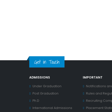
Get in Touch
ADMISSIONS
IMPORTANT
Under Graduation
Notifications an
Post Graduation
Rules and Regul
Ph.D
Recruiting Com
International Admissions
Placement Statis