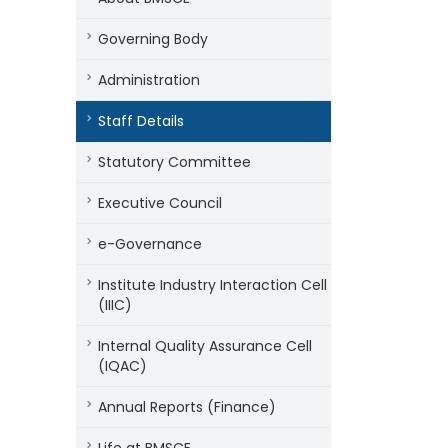
Governing Body
Administration
Staff Details
Statutory Committee
Executive Council
e-Governance
Institute Industry Interaction Cell
(IIIC)
Internal Quality Assurance Cell
(IQAC)
Annual Reports (Finance)