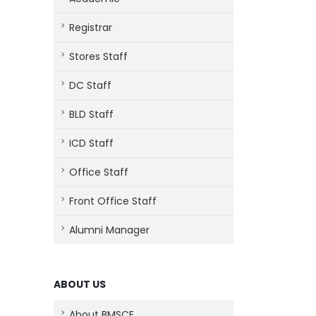
Registrar
Stores Staff
DC Staff
BLD Staff
ICD Staff
Office Staff
Front Office Staff
Alumni Manager
ABOUT US
About BMSCE