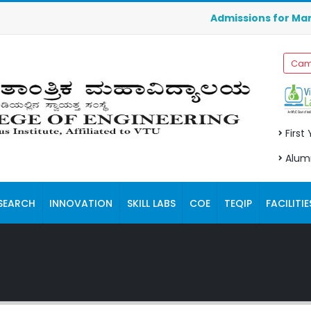
Admissions for Manageme
Cam
First
Alum
SEARCH
INNOVATION
SKILL LABS
COE
TEQIP
FACILITIE