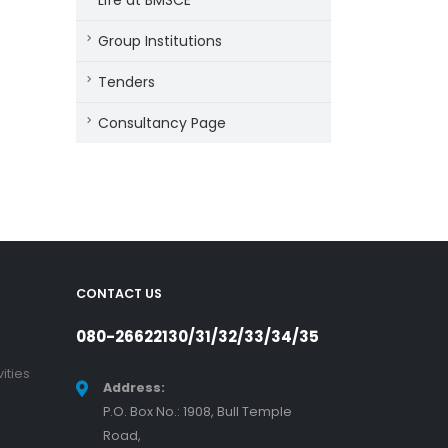
Life at BMSCE
Group Institutions
Tenders
Consultancy Page
CONTACT US
080-26622130/31/32/33/34/35
ities
Address:
P.O. Box No.: 1908, Bull Temple
Road,