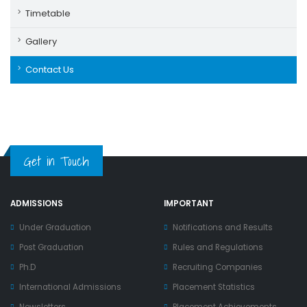
Timetable
Gallery
Contact Us
Get in Touch
ADMISSIONS
IMPORTANT
Under Graduation
Notifications and Results
Post Graduation
Rules and Regulations
Ph.D
Recruiting Companies
International Admissions
Placement Statistics