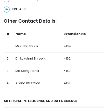
Ext:
4160
Other Contact Details:
#
Name
Extension No
1
Mrs. Shruthi K R
4164
2
Dr. Lakshmi Shree K
4162
3
Ms. Sangeetha
4163
4
AI and DS Office
4161
ARTIFICIAL INTELLIGENCE AND DATA SCIENCE