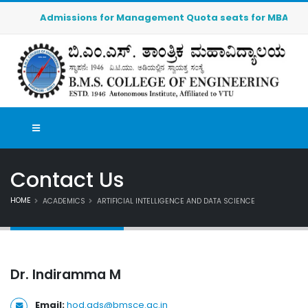
Admissions for Management Quota seats for MBA (2026-20
Contact Us
HOME
ACADEMICS
ARTIFICIAL INTELLIGENCE AND DATA SCIENCE
Dr. Indiramma M
Email:
hod.ads@bmsce.ac.in