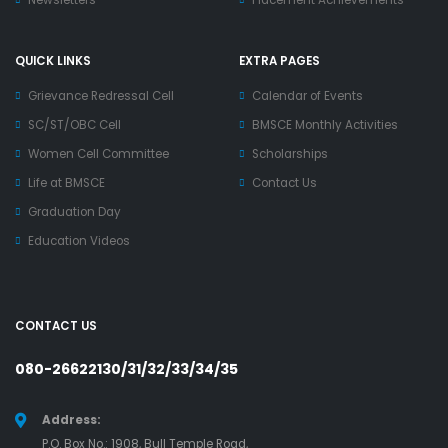
Newsletters
Placement Achievements
QUICK LINKS
EXTRA PAGES
Grievance Redressal Cell
Calendar of Events
SC/ST/OBC Cell
BMSCE Monthly Activities
Women Cell Committee
Scholarships
Life at BMSCE
Contact Us
Graduation Day
Education Videos
CONTACT US
080-26622130/31/32/33/34/35
Address:
P.O. Box No.: 1908, Bull Temple Road,