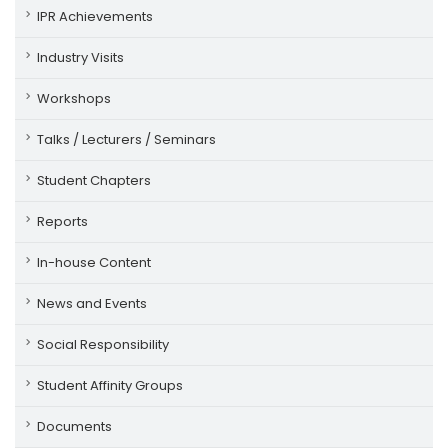
IPR Achievements
Industry Visits
Workshops
Talks / Lecturers / Seminars
Student Chapters
Reports
In-house Content
News and Events
Social Responsibility
Student Affinity Groups
Documents