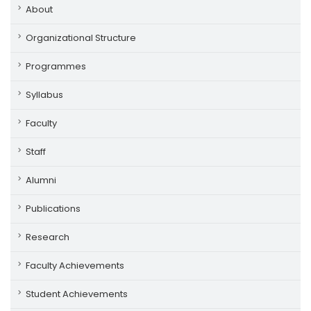
About
Organizational Structure
Programmes
Syllabus
Faculty
Staff
Alumni
Publications
Research
Faculty Achievements
Student Achievements