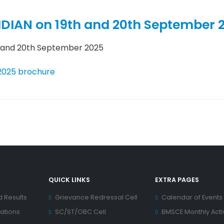
IDIAN on 19th and 20th September 
h and 20th September 2025
 2025 brochure
QUICK LINKS
EXTRA PAGES
d Results
Grievance Redressal Cell
Calendar of Events
ations
SC/ST/OBC Cell
BMSCE Monthly Activ