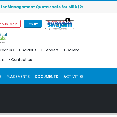
r Management Quota seats for MBA (2026-2027) are OPEN. Cl
pus Login
Results
 Year UG
Syllabus
Tenders
Gallery
ni
Contact us
S
PLACEMENTS
DOCUMENTS
ACTIVITIES