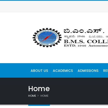
ABOUT US
ACADEMICS
ADMISSIONS
RE
Home
HOME
HOME