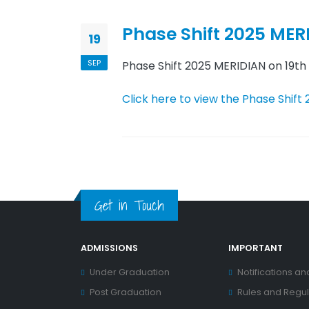
Phase Shift 2025 MER
19
SEP
Phase Shift 2025 MERIDIAN on 19t
Click here to view the Phase Shift
Get in Touch
ADMISSIONS
IMPORTANT
Under Graduation
Notifications an
Post Graduation
Rules and Regul