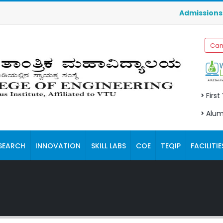
Admissions fo
Cam
First
Alum
SEARCH
INNOVATION
SKILL LABS
COE
TEQIP
FACILITIE