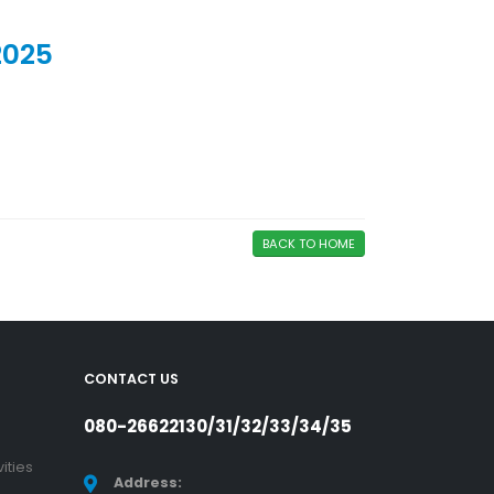
2025
BACK TO HOME
CONTACT US
080-26622130/31/32/33/34/35
ities
Address: