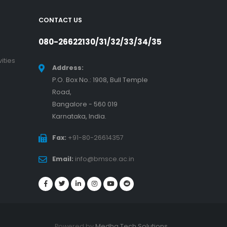
CONTACT US
080-26622130/31/32/33/34/35
ities
Address:
P.O. Box No.: 1908, Bull Temple
Road,
Bangalore - 560 019
Karnataka, India.
Fax:
+91-80-26614357
Email:
info@bmsce.ac.in
Powered by
Medha Tech Solutions