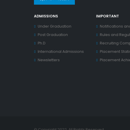
ADMISSIONS
IMPORTANT
Under Graduation
Notifications an
Post Graduation
Rules and Regul
Ph.D
Recruiting Com
International Admissions
Placement Statis
Newsletters
Placement Ach
© Copyright 2022. All Rights Reserved.