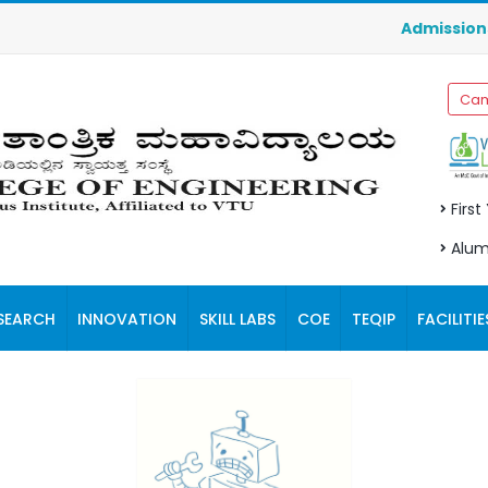
Admissions f
Cam
First
Alum
SEARCH
INNOVATION
SKILL LABS
COE
TEQIP
FACILITIE