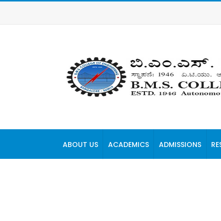
ABOUT US
ACADEMICS
ADMISSIONS
RE