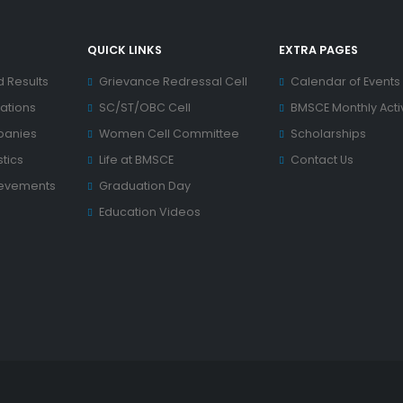
QUICK LINKS
EXTRA PAGES
d Results
Grievance Redressal Cell
Calendar of Events
ations
SC/ST/OBC Cell
BMSCE Monthly Activ
panies
Women Cell Committee
Scholarships
tics
Life at BMSCE
Contact Us
ievements
Graduation Day
Education Videos