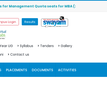
or Management Quota seats for MBA (2026-2027) are OPEN. C
pus Login
Results
 Year UG
Syllabus
Tenders
Gallery
ni
Contact us
S
PLACEMENTS
DOCUMENTS
ACTIVITIES