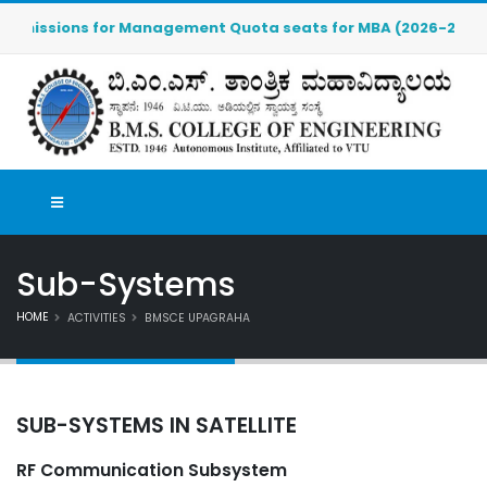
ssions for Management Quota seats for MBA (2026-2027) are OP
Sub-Systems
HOME
ACTIVITIES
BMSCE UPAGRAHA
SUB-SYSTEMS IN SATELLITE
RF Communication Subsystem