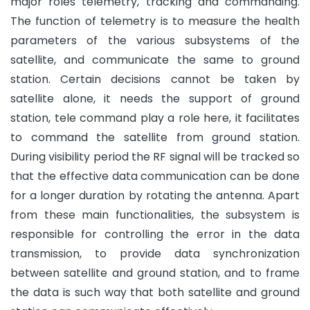
major roles telemetry, tracking and commanding.
The function of telemetry is to measure the health
parameters of the various subsystems of the
satellite, and communicate the same to ground
station. Certain decisions cannot be taken by
satellite alone, it needs the support of ground
station, tele command play a role here, it facilitates
to command the satellite from ground station.
During visibility period the RF signal will be tracked so
that the effective data communication can be done
for a longer duration by rotating the antenna. Apart
from these main functionalities, the subsystem is
responsible for controlling the error in the data
transmission, to provide data synchronization
between satellite and ground station, and to frame
the data is such way that both satellite and ground