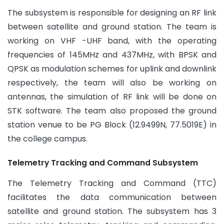
The subsystem is responsible for designing an RF link
between satellite and ground station. The team is
working on VHF -UHF band, with the operating
frequencies of 145MHz and 437MHz, with BPSK and
QPSK as modulation schemes for uplink and downlink
respectively, the team will also be working on
antennas, the simulation of RF link will be done on
STK software. The team also proposed the ground
station venue to be PG Block (12.9499N, 77.5019E) in
the college campus.
Telemetry Tracking and Command Subsystem
The Telemetry Tracking and Command (TTC)
facilitates the data communication between
satellite and ground station. The subsystem has 3