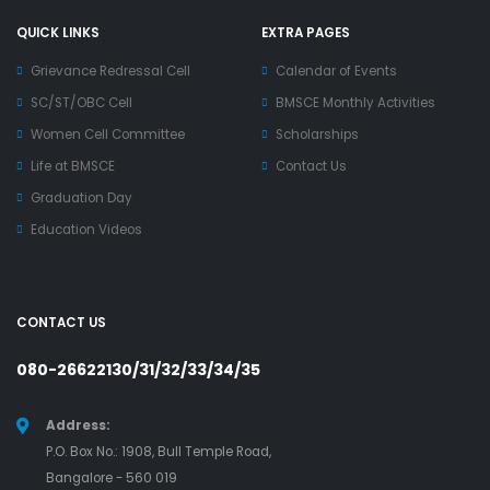
QUICK LINKS
EXTRA PAGES
Grievance Redressal Cell
Calendar of Events
SC/ST/OBC Cell
BMSCE Monthly Activities
Women Cell Committee
Scholarships
Life at BMSCE
Contact Us
Graduation Day
Education Videos
CONTACT US
080-26622130/31/32/33/34/35
Address:
P.O. Box No.: 1908, Bull Temple Road,
Bangalore - 560 019