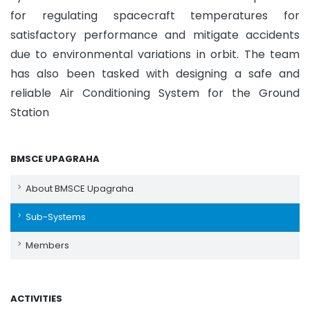
for regulating spacecraft temperatures for
satisfactory performance and mitigate accidents
due to environmental variations in orbit. The team
has also been tasked with designing a safe and
reliable Air Conditioning System for the Ground
Station
BMSCE UPAGRAHA
About BMSCE Upagraha
Sub-Systems
Members
ACTIVITIES