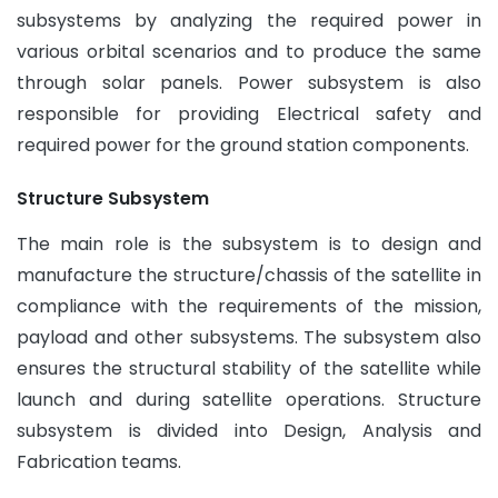
subsystems by analyzing the required power in
various orbital scenarios and to produce the same
through solar panels. Power subsystem is also
responsible for providing Electrical safety and
required power for the ground station components.
Structure Subsystem
The main role is the subsystem is to design and
manufacture the structure/chassis of the satellite in
compliance with the requirements of the mission,
payload and other subsystems. The subsystem also
ensures the structural stability of the satellite while
launch and during satellite operations. Structure
subsystem is divided into Design, Analysis and
Fabrication teams.