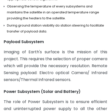
Observing the temperature of every subsystems and
maintains the satellite in an operated temperature range
providing the heaters to the satellite.
During ground station visibility do station steering to facilitate
transfer of payload data.
Payload Subsystem
Imaging of Earth's surface is the mission of this
project. This requires the selection of proper camera
which will provide the necessary resolution. Remote
Sensing payload: Electro optical Camera/ Infrared
sensors/Thermal Infrared sensors.
Power Subsystem (Solar and Battery)
The role of Power Subsystem is to ensure efficient
and uninterrupted power supply to all the other