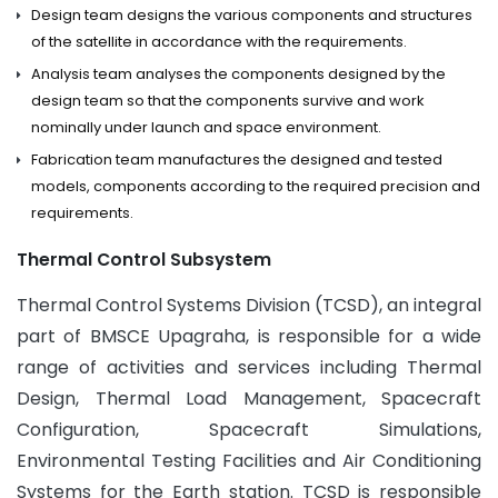
Design team designs the various components and structures
of the satellite in accordance with the requirements.
Analysis team analyses the components designed by the
design team so that the components survive and work
nominally under launch and space environment.
Fabrication team manufactures the designed and tested
models, components according to the required precision and
requirements.
Thermal Control Subsystem
Thermal Control Systems Division (TCSD), an integral
part of BMSCE Upagraha, is responsible for a wide
range of activities and services including Thermal
Design, Thermal Load Management, Spacecraft
Configuration, Spacecraft Simulations,
Environmental Testing Facilities and Air Conditioning
Systems for the Earth station. TCSD is responsible