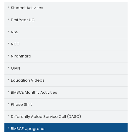
Student Activities
First Year UG
NSS
NCC
Niranthara
GIAN
Education Videos
BMSCE Monthly Activities
Phase Shift
Differently Abled Service Cell (DASC)
BMSCE Upagraha