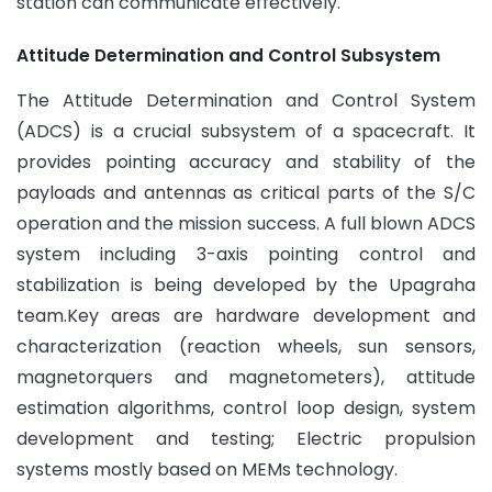
station can communicate effectively.
Attitude Determination and Control Subsystem
The Attitude Determination and Control System
(ADCS) is a crucial subsystem of a spacecraft. It
provides pointing accuracy and stability of the
payloads and antennas as critical parts of the S/C
operation and the mission success. A full blown ADCS
system including 3-axis pointing control and
stabilization is being developed by the Upagraha
team.Key areas are hardware development and
characterization (reaction wheels, sun sensors,
magnetorquers and magnetometers), attitude
estimation algorithms, control loop design, system
development and testing; Electric propulsion
systems mostly based on MEMs technology.