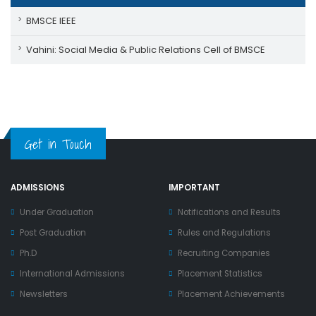
BMSCE IEEE
Vahini: Social Media & Public Relations Cell of BMSCE
Get in Touch
ADMISSIONS
IMPORTANT
Under Graduation
Notifications and Results
Post Graduation
Rules and Regulations
Ph.D
Recruiting Companies
International Admissions
Placement Statistics
Newsletters
Placement Achievements