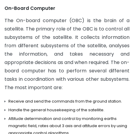
On-Board Computer
The On-board computer (OBC) is the brain of a
satellite. The primary role of the OBC is to control all
subsystems of the satellite. It collects information
from different subsystems of the satellite, analyses
the information, and takes necessary and
appropriate decisions as and when required. The on-
board computer has to perform several different
tasks in coordination with various other subsystems.
The most important are:
Receive and send the commands from the ground station.
Handle the general housekeeping of the satellite.
Attitude determination and control by monitoring earths
magnetic field, rates about 3 axis and attitude errors by using
appropriate control algorithms.