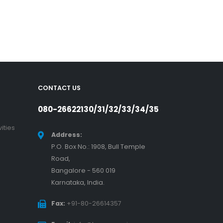
CONTACT US
080-26622130/31/32/33/34/35
ities
Address:
P.O. Box No.: 1908, Bull Temple
Road,
Bangalore - 560 019
Karnataka, India.
Fax:
+91-80-26614357