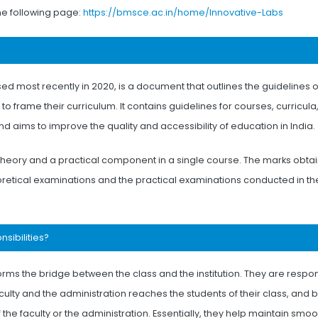
the following page:
https://bmsce.ac.in/home/Innovative-Labs
sed most recently in 2020, is a document that outlines the guidelines 
to frame their curriculum. It contains guidelines for courses, curricula
 aims to improve the quality and accessibility of education in India.
 theory and a practical component in a single course. The marks obtai
oretical examinations and the practical examinations conducted in th
nsibilities?
orms the bridge between the class and the institution. They are respo
culty and the administration reaches the students of their class, and 
he faculty or the administration. Essentially, they help maintain smoo