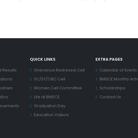
QUICK LINKS
EXTRA PAGES
d Results
Grievance Redressal Cell
Calendar of Events
ations
SC/ST/OBC Cell
BMSCE Monthly Activ
panies
Women Cell Committee
Scholarships
tics
Life at BMSCE
Contact Us
ievements
Graduation Day
Education Videos