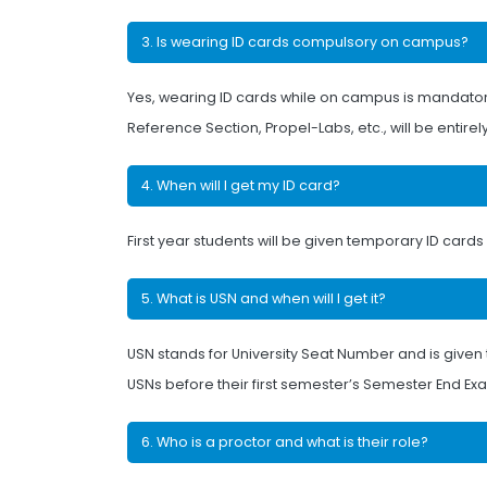
3. Is wearing ID cards compulsory on campus?
Yes, wearing ID cards while on campus is mandatory. 
Reference Section, Propel-Labs, etc., will be entirely
4. When will I get my ID card?
First year students will be given temporary ID car
5. What is USN and when will I get it?
USN stands for University Seat Number and is given 
USNs before their first semester’s Semester End Ex
6. Who is a proctor and what is their role?