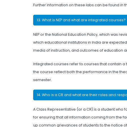
Further information on these labs can be found in 
13. What is NEP and what are integrated courses?
NEP or the National Education Policy, which was revi
which educational institutions in India are expected 
media of instruction, and outcomes of education and
Integrated courses refer to courses that contain a
the course reflect both the performance in the the
semester.
14. Who is a CR and what are their roles and respo
A Class Representative (or a CR) is a student who f
for ensuring that all information coming from the fa
up common grievances of students to the notice of t