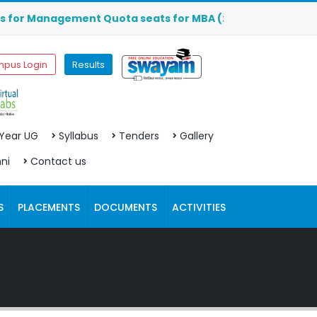
anagement Quota seats for MBA (2026-2027) are OPEN. Click
pus Login
Results
 Year UG
Syllabus
Tenders
Gallery
ni
Contact us
S
PLACEMENTS
DOCUMENTS
ACTIVITIES