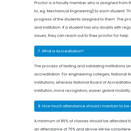
Proctor is a faculty member who is assigned from 
to, eg. Mechanical Engineering) to each student. 
progress of the students assigned to them. The proct
and institution. If a student has any doubts with r
issues, they can reach out to their proctor for help.
7. What is Accreditation?
The process of testing and validating institutions
accreditation. For engineering colleges, National 
institutions, whereas National Board of Accreditat
institution, more recognition, easier global mobility
8. How much attendance should I maintain to be 
A minimum of 85% of classes should be attended to
an attendance of 75% and above will be considered