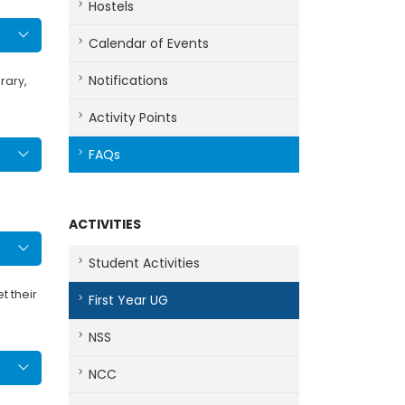
Hostels
Calendar of Events
Notifications
rary,
Activity Points
FAQs
ACTIVITIES
Student Activities
t their
First Year UG
NSS
NCC