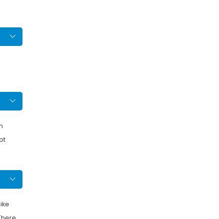
m
ot
like
 There