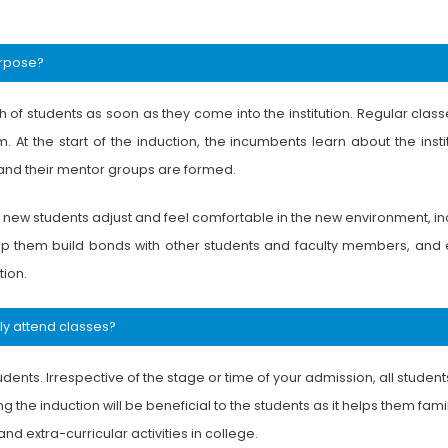
urpose?
f students as soon as they come into the institution. Regular classe
. At the start of the induction, the incumbents learn about the insti
, and their mentor groups are formed.
p new students adjust and feel comfortable in the new environment, i
 help them build bonds with other students and faculty members, and
tion.
tly attend classes?
tudents. Irrespective of the stage or time of your admission, all studen
 the induction will be beneficial to the students as it helps them famil
d extra-curricular activities in college.