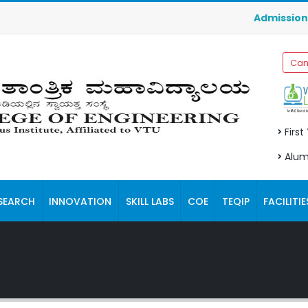
Admissions for M
Cam
First
Alum
SEARCH
INNOVATION
SKILL LABS
COE
TEQIP
FACILITIE