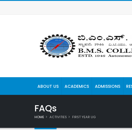
ABOUT US
ACADEMICS
ADMISSIONS
RE
FAQs
HOME
ACTIVITIES
FIRST YEAR UG