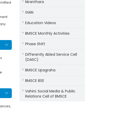
Niranthara
dmitted
GIAN
tment
Education Videos
 any
BMSCE Monthly Activities
Phase Shift
Differently Abled Service Cell
as
(DASC)
BMSCE Upagraha
he
BMSCE IEEE
Vahini: Social Media & Public
Relations Cell of BMSCE
tances,