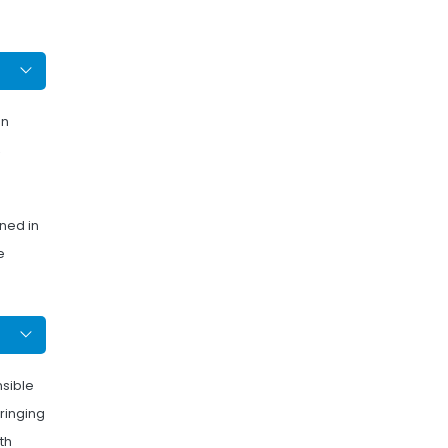
on
,
ned in
e
nsible
bringing
th