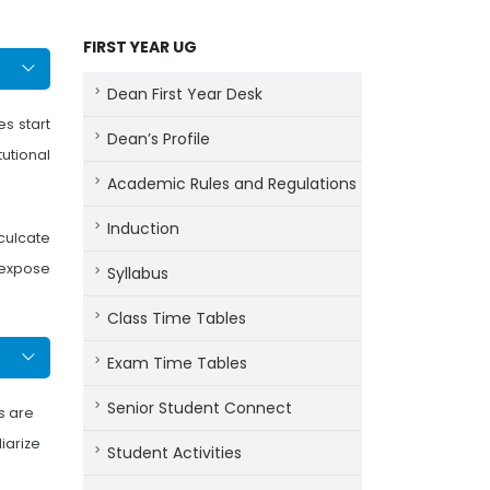
FIRST YEAR UG
Dean First Year Desk
s start
Dean’s Profile
tutional
Academic Rules and Regulations
Induction
nculcate
 expose
Syllabus
Class Time Tables
Exam Time Tables
Senior Student Connect
ts are
iarize
Student Activities