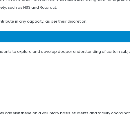
ciety, such as NSS and Rotaract.
tribute in any capacity, as per their discretion.
r students to explore and develop deeper understanding of certain subj
ts can visit these on a voluntary basis. Students and faculty coordina