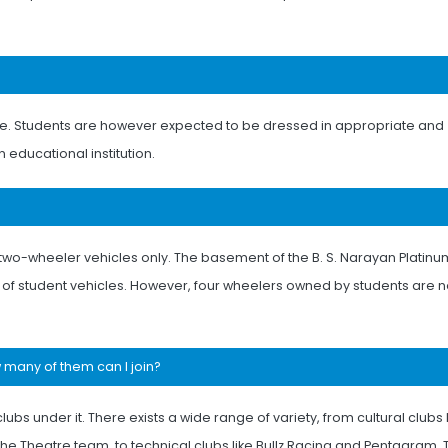
ge. Students are however expected to be dressed in appropriate and
 educational institution.
ir two-wheeler vehicles only. The basement of the B. S. Narayan Platinu
g of student vehicles. However, four wheelers owned by students are n
w many of them can I join?
lubs under it. There exists a wide range of variety, from cultural clubs 
he Theatre team, to technical clubs like Bullz Racing and Pentagram,