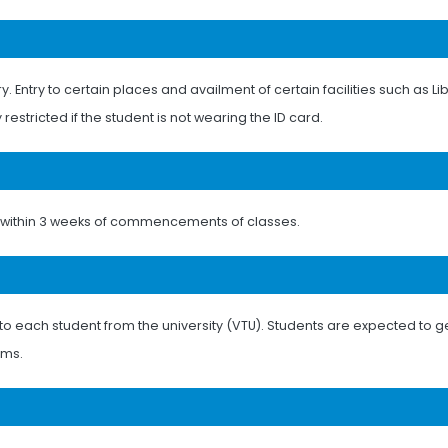
Entry to certain places and availment of certain facilities such as Lib
 restricted if the student is not wearing the ID card.
ds within 3 weeks of commencements of classes.
to each student from the university (VTU). Students are expected to ge
ams.