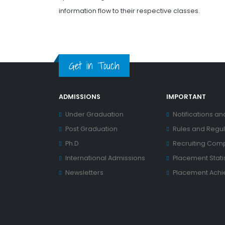
information flow to their respective classes.
Get in Touch
ADMISSIONS
IMPORTANT
Under Graduation
Notifications an
Post Graduation
Rules and Regul
Ph.D
Recruiting Com
International Admissions
Placement Statis
Newsletters
Placement Ach