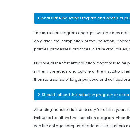
1. What is the Induction Program and what is its p
The Induction Program engages with the new batch o
only after the completion of the Induction Program
policies, processes, practices, culture and values
Purpose of the Student Induction Program is to hel
in them the ethos and culture of the institution,
them to a sense of larger purpose and self explora
2. Should I attend the induction program or direc
Attending induction is mandatory for all first year s
instructed to attend the induction program. Attending
with the college campus, academic, co-curricular an