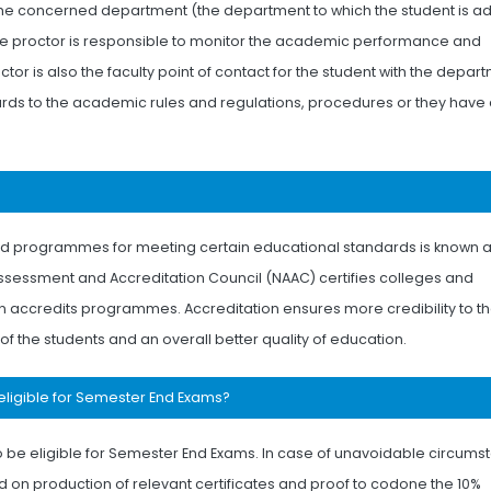
the concerned department (the department to which the student is a
The proctor is responsible to monitor the academic performance and
or is also the faculty point of contact for the student with the depar
egards to the academic rules and regulations, procedures or they have
 and programmes for meeting certain educational standards is known 
Assessment and Accreditation Council (NAAC) certifies colleges and
ion accredits programmes. Accreditation ensures more credibility to t
 of the students and an overall better quality of education.
eligible for Semester End Exams?
 be eligible for Semester End Exams. In case of unavoidable circums
 on production of relevant certificates and proof to codone the 10%