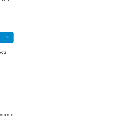
ects.
tors are