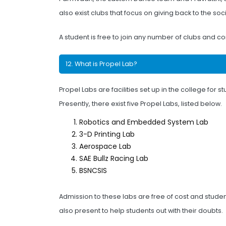
also exist clubs that focus on giving back to the so
A student is free to join any number of clubs and con
12. What is Propel Lab?
Propel Labs are facilities set up in the college fo
Presently, there exist five Propel Labs, listed below.
Robotics and Embedded System Lab
3-D Printing Lab
Aerospace Lab
SAE Bullz Racing Lab
BSNCSIS
Admission to these labs are free of cost and studen
also present to help students out with their doubts.