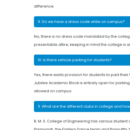
difference.
9. Do we have a dress code while on campus?
No, there is no dress code mandated by the colle
presentable attire, keeping in mind the college is an
10. Is there vehicle parking for students?
Yes, there exists provision for students to park the
Jubilee Academic Block is entirely open for parkin
allowed on campus.
11. What are the different clubs in college and ho
B. M. S. College of Engineering has various student c
Parmvaah, the Eastern Dance team and Pravrutthi, t